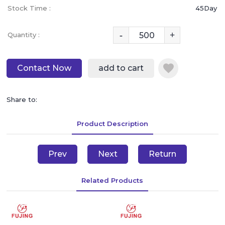
Stock Time :
45Day
-
+
Quantity :
Contact Now
add to cart
Share to:
Product Description
Prev
Next
Return
Related Products