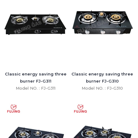
Classic energy saving three
Classic energy saving three
burner FJ-G311
burner FJ-G310
Model NO. : FJ-G311
Model NO. : FJ-G310