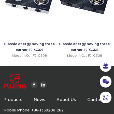
Classic energy saving three
Classic energy saving three
burner FJ-G309
burner FJ-G308
Model NO. : FJ-G309
Model NO. : FJ-G308
Products
News
About Us
Contact Us
Mobile Phone: +86-13392081262