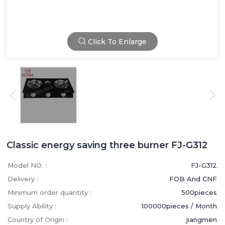
Click To Enlarge
Classic energy saving three burner FJ-G312
Model NO. :
FJ-G312
Delivery :
FOB And CNF
Minimum order quantity :
500pieces
Supply Ability :
100000pieces / Month
Country of Origin :
jiangmen