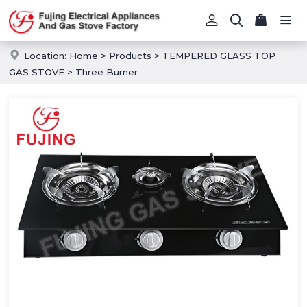
Location:
Home
>
Products
>
TEMPERED GLASS TOP
GAS STOVE
>
Three Burner