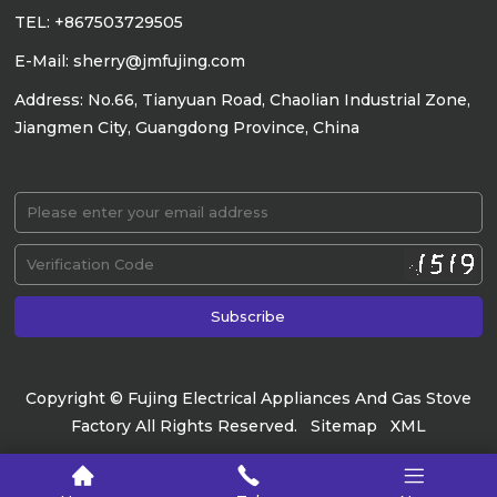
TEL: +867503729505
E-Mail: sherry@jmfujing.com
Address: No.66, Tianyuan Road, Chaolian Industrial Zone,
Jiangmen City, Guangdong Province, China
Copyright © Fujing Electrical Appliances And Gas Stove
Factory All Rights Reserved.
Sitemap
XML