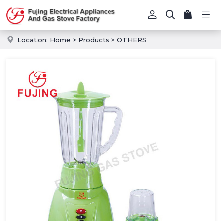
Location:
Home
>
Products
>
OTHERS