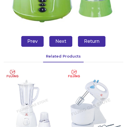
Prev
Next
Return
Related Products