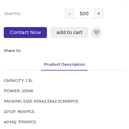
-
+
Quantity :
Contact Now
add to cart
Share to:
Product Description
CAPACITY: 1.3L
POWER: 250W
PACKING SIZE: 63X42.5X42.5CM/6PCS
20'GP: 1600PCS
40'HQ: 3700PCS