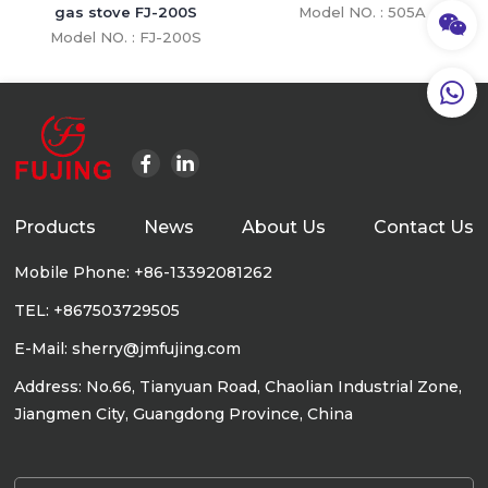
gas stove FJ-200S
Model NO. : 505A
Model NO. : FJ-200S
Products
News
About Us
Contact Us
Mobile Phone: +86-13392081262
TEL: +867503729505
E-Mail: sherry@jmfujing.com
Address: No.66, Tianyuan Road, Chaolian Industrial Zone,
Jiangmen City, Guangdong Province, China