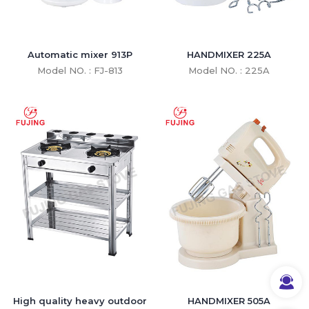
Automatic mixer 913P
HANDMIXER 225A
Model NO. : FJ-813
Model NO. : 225A
High quality heavy outdoor
HANDMIXER 505A