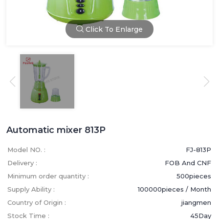
Click To Enlarge
Automatic mixer 813P
Model NO. :
FJ-813P
Delivery :
FOB And CNF
Minimum order quantity :
500pieces
Supply Ability :
100000pieces / Month
Country of Origin :
jiangmen
Stock Time :
45Day