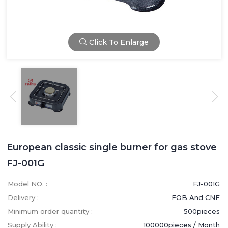
Click To Enlarge
European classic single burner for gas stove
FJ-001G
Model NO. :
FJ-001G
Delivery :
FOB And CNF
Minimum order quantity :
500pieces
Supply Ability :
100000pieces / Month