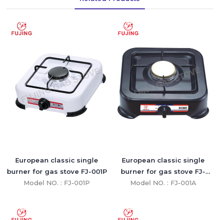
European classic single
European classic single
burner for gas stove FJ-001P
burner for gas stove FJ-
Model NO. : FJ-001P
Model NO. : FJ-001A
001A