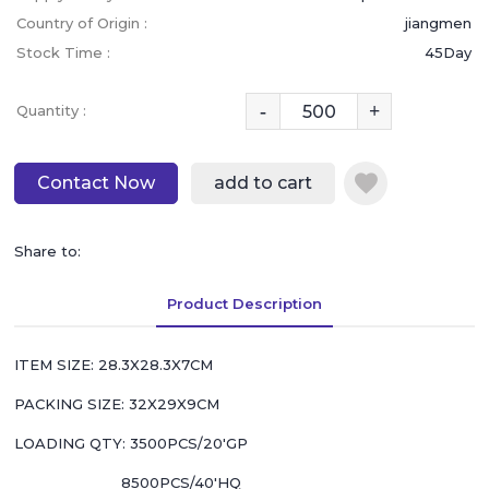
Country of Origin :
jiangmen
Stock Time :
45Day
-
+
Quantity :
Contact Now
add to cart
Share to:
Product Description
ITEM SIZE: 28.3X28.3X7CM
PACKING SIZE: 32X29X9CM
LOADING QTY: 3500PCS/20'GP
8500PCS/40'HQ