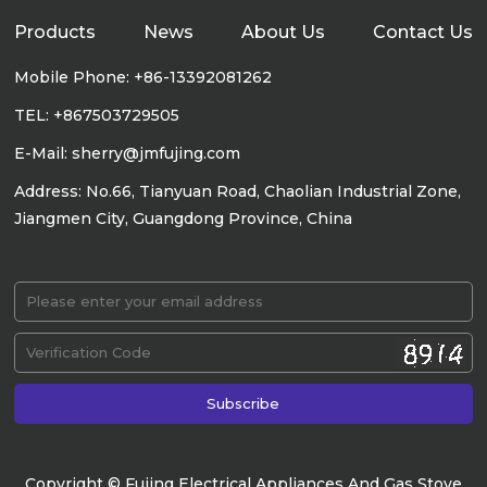
Products
News
About Us
Contact Us
Mobile Phone: +86-13392081262
TEL: +867503729505
E-Mail: sherry@jmfujing.com
Address: No.66, Tianyuan Road, Chaolian Industrial Zone,
Jiangmen City, Guangdong Province, China
Copyright © Fujing Electrical Appliances And Gas Stove