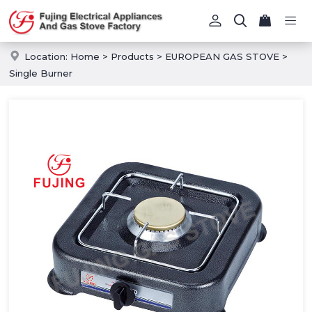
Location:
Home
>
Products
>
EUROPEAN GAS STOVE
>
Single Burner