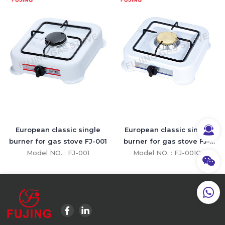
European classic single
European classic single
burner for gas stove FJ-001
burner for gas stove FJ-
Model NO. : FJ-001
Model NO. : FJ-001C
001C