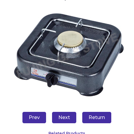
Prev
Next
Return
Related Products