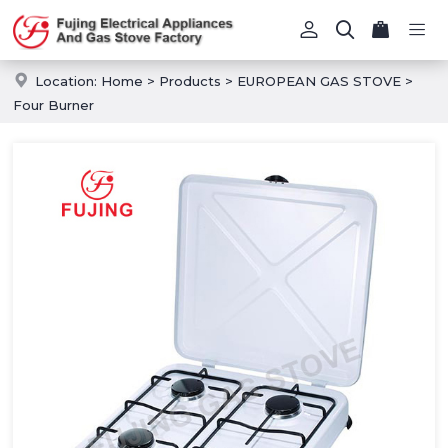
Location:
Home
>
Products
>
EUROPEAN GAS STOVE
>
Four Burner