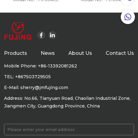
Products
News
About Us
Contact Us
Mobile Phone: +86-13392081262
TEL: +867503729505
E-Mail: sherry@jmfujing.com
Address: No.66, Tianyuan Road, Chaolian Industrial Zone,
Jiangmen City, Guangdong Province, China