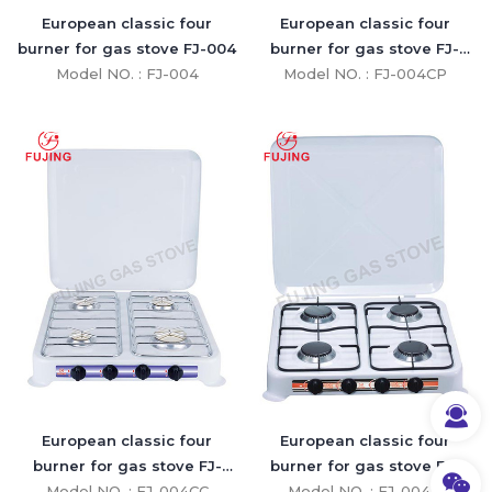
European classic four
European classic four
burner for gas stove FJ-004
burner for gas stove FJ-
Model NO. : FJ-004
Model NO. : FJ-004CP
004CP
European classic four
European classic four
burner for gas stove FJ-
burner for gas stove FJ-
Model NO. : FJ-004CC
004CC
Model NO. : FJ-004B
004B