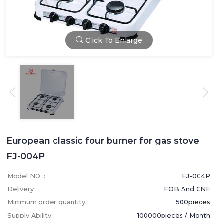
Click To Enlarge
European classic four burner for gas stove
FJ-004P
Model NO. :
FJ-004P
Delivery :
FOB And CNF
Minimum order quantity :
500pieces
Supply Ability :
100000pieces / Month