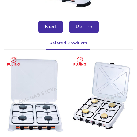
Next
Return
Related Products