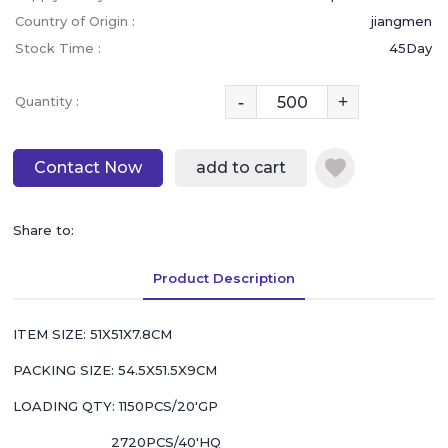
Country of Origin :
jiangmen
Stock Time :
45Day
-
+
Quantity :
Contact Now
add to cart
Share to:
Product Description
ITEM SIZE: 51X51X7.8CM
PACKING SIZE: 54.5X51.5X9CM
LOADING QTY: 1150PCS/20'GP
2720PCS/40'HQ