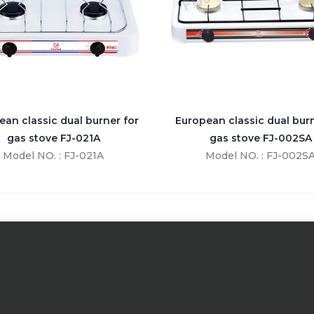
ean classic dual burner for
European classic dual burn
gas stove FJ-021A
gas stove FJ-002SA
Model NO. : FJ-021A
Model NO. : FJ-002S