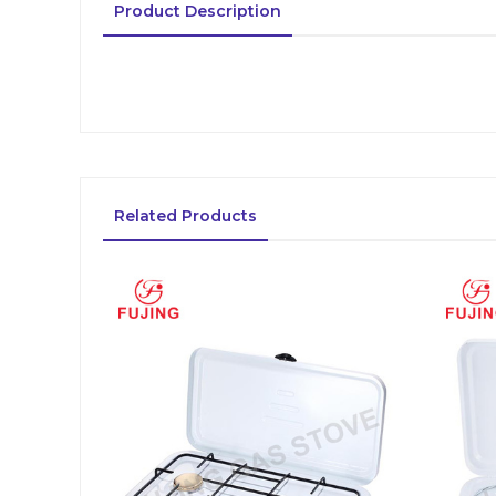
Product Description
Related Products