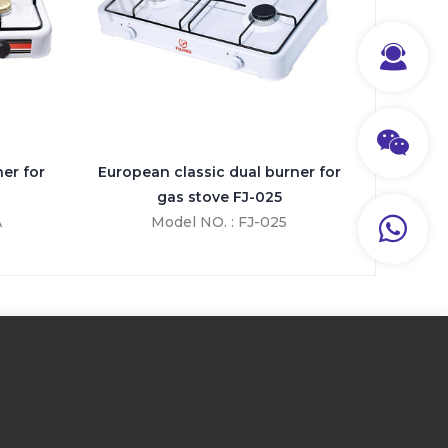
er for
European classic dual burner for
gas stove FJ-025
A
Model NO. : FJ-025