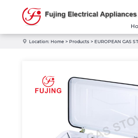
H
Location:
Home
>
Products
>
EUROPEAN GAS S