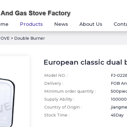
ome
Products
News
About Us
Cont
TOVE
>
Double Burner
European classic dual 
Model NO. :
FJ-022
Delivery :
FOB An
Minimum order quantity :
500pie
Supply Ability :
100000
Country of Origin :
jiangm
Stock Time :
45Day