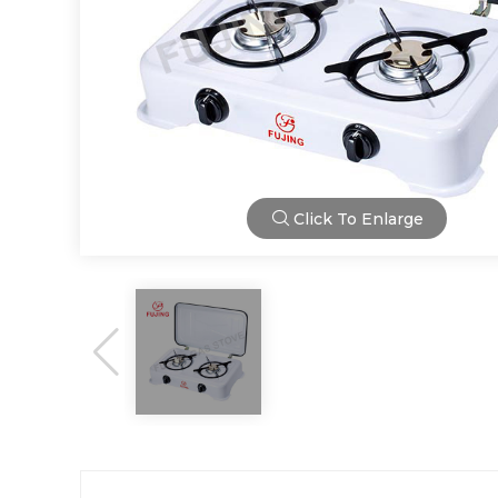
Click To Enlarge