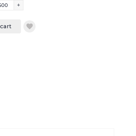
+
 cart