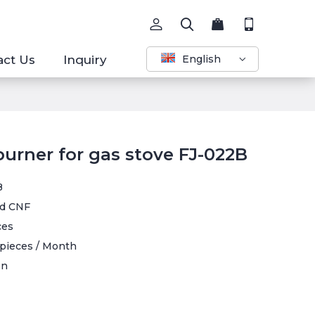
act Us
Inquiry
English
burner for gas stove FJ-022B
B
d CNF
ces
pieces / Month
en