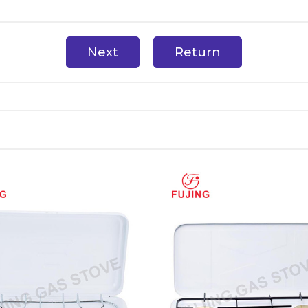
Next
Return