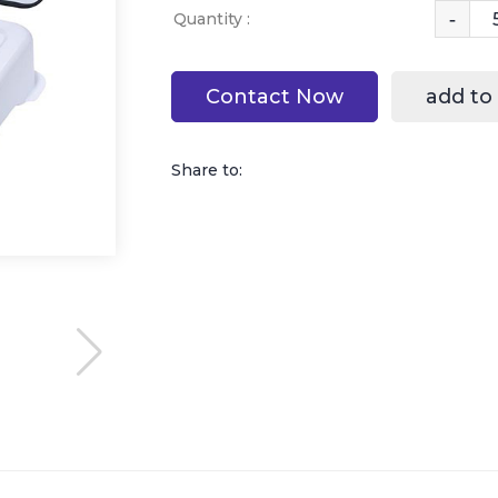
-
Quantity :
Contact Now
add to
Share to: