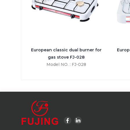
European classic dual burner for
Europ
gas stove FJ-028
Model NO. : FJ-028