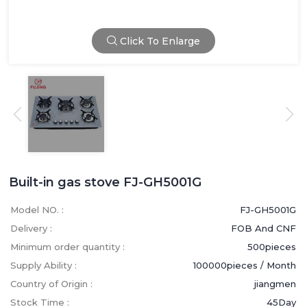
Click To Enlarge
Built-in gas stove FJ-GH5001G
Model NO. :
FJ-GH5001G
Delivery :
FOB And CNF
Minimum order quantity :
500pieces
Supply Ability :
100000pieces / Month
Country of Origin :
jiangmen
Stock Time :
45Day