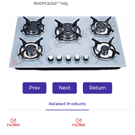
900PCS/40''''HQ
Prev
Next
Return
Related Products