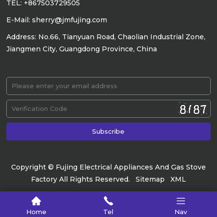
TEL: +867503729505
E-Mail: sherry@jmfujing.com
Address: No.66, Tianyuan Road, Chaolian Industrial Zone,
Jiangmen City, Guangdong Province, China
Copyright © Fujing Electrical Appliances And Gas Stove
Factory All Rights Reserved.
Sitemap
XML
Home
Tel
Nav