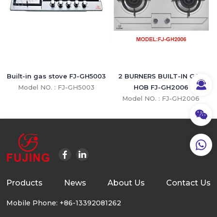
Built-in gas stove FJ-GH5003
2 BURNERS BUILT-IN GAS
Model NO. : FJ-GH5003
HOB FJ-GH2006
Model NO. : FJ-GH2006
Products
News
About Us
Contact Us
Mobile Phone: +86-13392081262