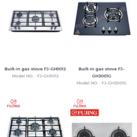
Built-in gas stove FJ-GH5012
Built-in gas stove FJ-
Model NO. : FJ-GH5012
GH3001G
Model NO. : FJ-GH3001G