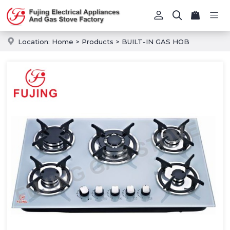
Location:
Home
>
Products
>
BUILT-IN GAS HOB