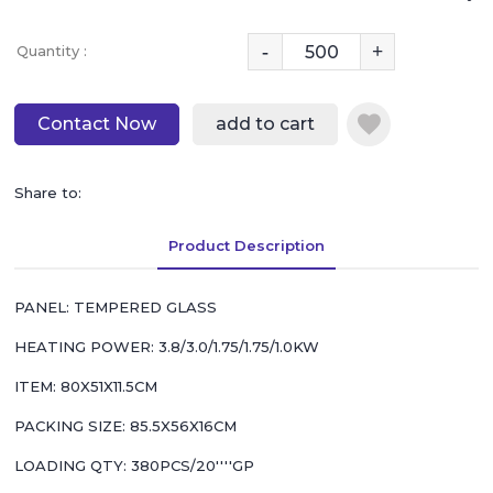
-
+
Quantity :
Contact Now
add to cart
Share to:
Product Description
PANEL: TEMPERED GLASS
HEATING POWER: 3.8/3.0/1.75/1.75/1.0KW
ITEM: 80X51X11.5CM
PACKING SIZE: 85.5X56X16CM
LOADING QTY: 380PCS/20''''GP